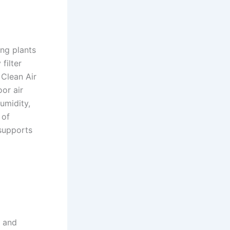
ing plants
filter
 Clean Air
or air
umidity,
 of
 supports
l and