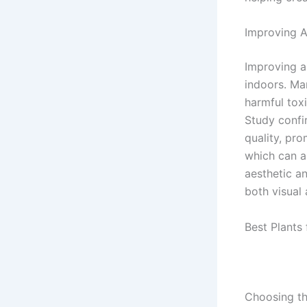
Improving A
Improving a
indoors. Man
harmful tox
Study confi
quality, pro
which can al
aesthetic an
both visual
Best Plants 
Choosing th