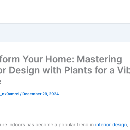
form Your Home: Mastering
or Design with Plants for a Vi
e
_nx0amrel
/
December 29, 2024
ture indoors has become a popular trend in
interior design
,