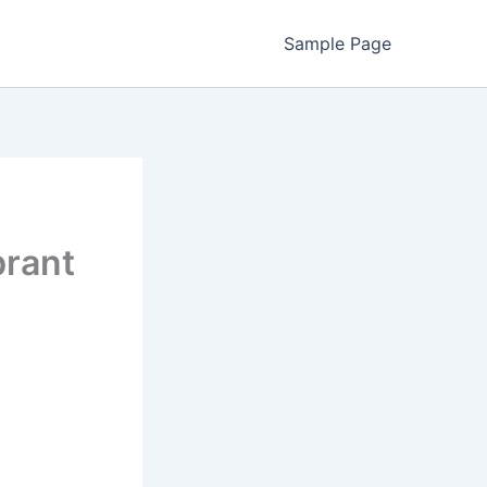
Sample Page
brant