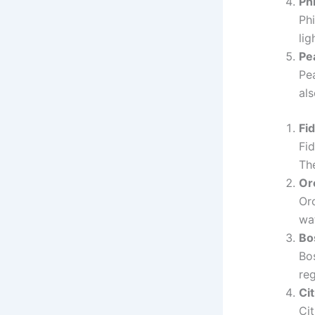
Ph
Ph
lig
Pe
Pea
als
Fid
Fid
The
Or
Orc
wat
Bo
Bos
reg
Ci
Cit