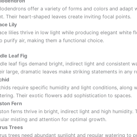
ilodendron
ilodendrons offer a variety of forms and colors and adapt w
ht. Their heart-shaped leaves create inviting focal points.
ace Lily
ce lilies thrive in low light while producing elegant white 
o purify air, making them a functional choice.
dle Leaf Fig
dle leaf figs demand bright, indirect light and consistent w
ir large, dramatic leaves make striking statements in any 
chid
hids require specific humidity and light conditions, along w
ering. Their exotic flowers add sophistication to spaces.
ston Fern
ton ferns thrive in bright, indirect light and high humidity.
ular misting and attention for optimal growth.
trus Trees
rus trees need abundant sunlight and regular watering to pr