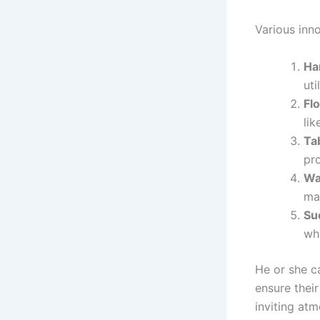
Various inno
Ha
uti
Flo
lik
Ta
pr
Wa
ma
Su
whi
He or she c
ensure their
inviting atm