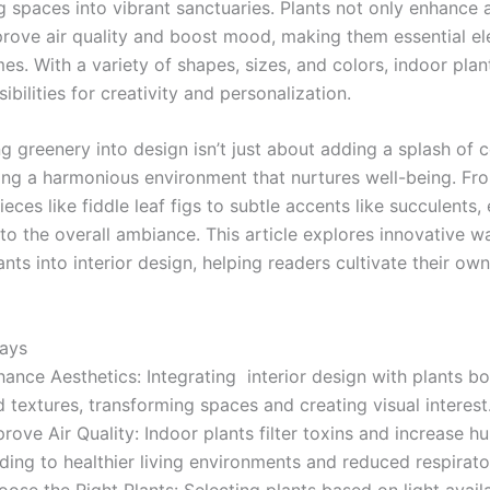
g spaces into vibrant sanctuaries. Plants not only enhance 
prove air quality and boost mood, making them essential el
s. With a variety of shapes, sizes, and colors, indoor plan
ibilities for creativity and personalization.
g greenery into design isn’t just about adding a splash of col
ing a harmonious environment that nurtures well-being. Fr
eces like fiddle leaf figs to subtle accents like succulents,
to the overall ambiance. This article explores innovative w
ants into interior design, helping readers cultivate their own
ays
ance Aesthetics: Integrating interior design with plants b
 textures, transforming spaces and creating visual interest
rove Air Quality: Indoor plants filter toxins and increase hu
ding to healthier living environments and reduced respirato
ose the Right Plants: Selecting plants based on light availa