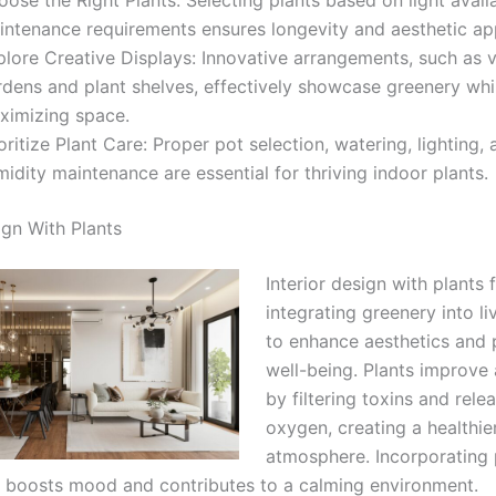
intenance requirements ensures longevity and aesthetic ap
lore Creative Displays: Innovative arrangements, such as v
rdens and plant shelves, effectively showcase greenery whi
ximizing space.
oritize Plant Care: Proper pot selection, watering, lighting,
idity maintenance are essential for thriving indoor plants.
ign With Plants
Interior design with plants
integrating greenery into l
to enhance aesthetics and
well-being. Plants improve a
by filtering toxins and rele
oxygen, creating a healthie
atmosphere. Incorporating 
boosts mood and contributes to a calming environment.