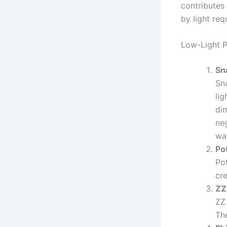
contributes
by light re
Low-Light P
Sn
Sna
lig
dim
ne
wa
Po
Pot
cre
ZZ
ZZ 
The