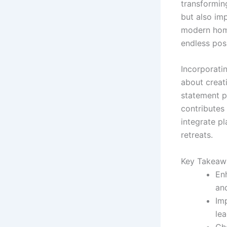
transformin
but also im
modern home
endless poss
Incorporatin
about creat
statement pi
contributes 
integrate pl
retreats.
Key Takeaw
Enh
and
Imp
lea
Cho