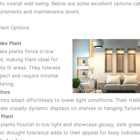
 to overall well-being. Below are some excellent options ca
quirements and maintenance levels.
lant Options
ake Plant
ke plants thrive in low
ht, making them ideal for
ly lit areas. They tolerate
glect and require minimal
tering.
thos
hos adapt effortlessly to lower light conditions. Their trail
ate visually dynamic displays on shelves or hanging fixture
 Plant
plants flourish in low light and showcase glossy, dark gree
ir drought tolerance adds to their appeal for busy individu