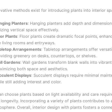
vative methods exist for introducing plants into interior sp
nging Planters
: Hanging planters add depth and dimension t
lizing vertical space effectively.
or Plants
: Floor plants create dramatic focal points, enhan
e living rooms and entryways.
bletop Arrangements
: Tabletop arrangements offer versatil
oviding greenery on desks, countertops, or shelves.
ll Gardens
: Wall gardens transform blank walls into vibrant
ximizing both space and aesthetics.
cculent Displays
: Succulent displays require minimal main
le still adding interest and color.
an choose plants based on light availability and care requi
 longevity. Incorporating a variety of plants contributes to a
osphere. Overall, interior design with plants fosters a conn