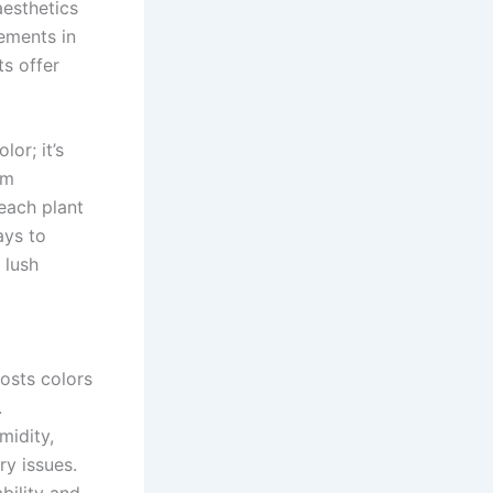
aesthetics
ements in
ts offer
or; it’s
om
 each plant
ays to
 lush
oosts colors
.
midity,
ry issues.
bility and