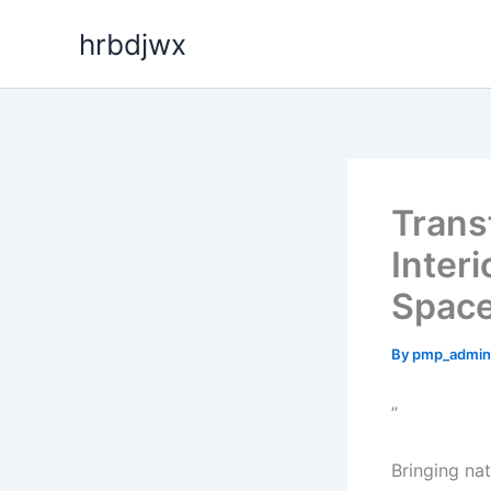
Skip
hrbdjwx
to
content
Trans
Interi
Spac
By
pmp_admin
”
Bringing na