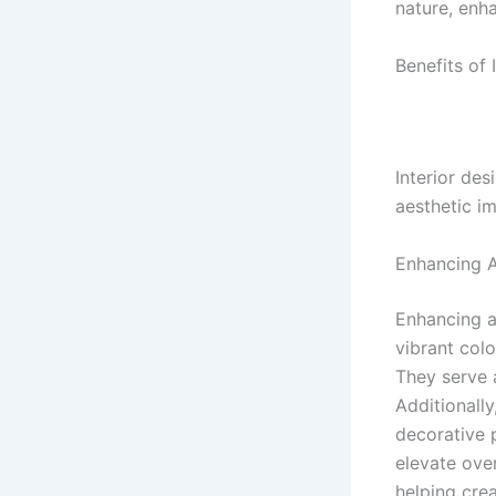
nature, enh
Benefits of 
Interior des
aesthetic i
Enhancing A
Enhancing ae
vibrant colo
They serve a
Additionally
decorative 
elevate over
helping cre