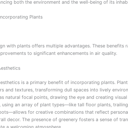
ancing both the environment and the well-being of its inhabi
Incorporating Plants
ign with plants offers multiple advantages. These benefits 
mprovements to significant enhancements in air quality.
esthetics
sthetics is a primary benefit of incorporating plants. Plan
rs and textures, transforming dull spaces into lively enviro
s natural focal points, drawing the eye and creating visual 
, using an array of plant types—like tall floor plants, trailin
pots—allows for creative combinations that reflect persona
all decor. The presence of greenery fosters a sense of tranq
ate a welcoming atmosphere.