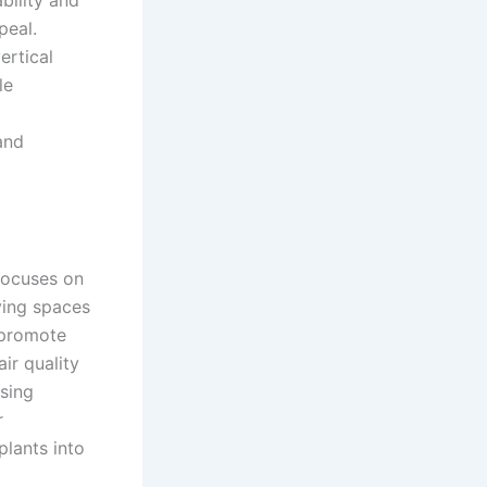
peal.
ertical
le
 and
 focuses on
iving spaces
 promote
ir quality
asing
r
plants into