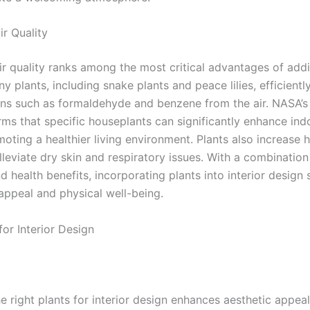
ir Quality
ir quality ranks among the most critical advantages of add
y plants, including snake plants and peace lilies, efficiently 
ins such as formaldehyde and benzene from the air. NASA’s
rms that specific houseplants can significantly enhance indo
moting a healthier living environment. Plants also increase h
leviate dry skin and respiratory issues. With a combination
d health benefits, incorporating plants into interior design
 appeal and physical well-being.
for Interior Design
e right plants for interior design enhances aesthetic appea