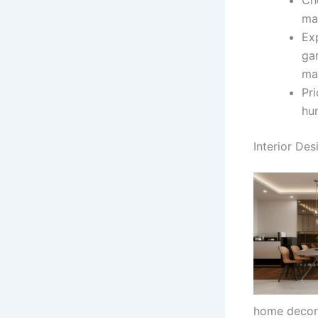
ma
Exp
ga
ma
Pri
hum
Interior Des
home decor 