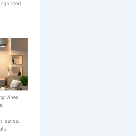
tegorized
ing vines
s.
n leaves.
als.