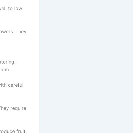
ell to low
flowers. They
atering.
room.
ith careful
 They require
oduce fruit.