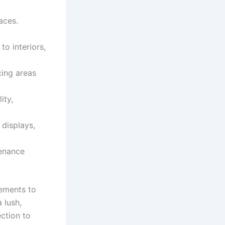
aces.
o interiors,
cing areas
ity,
 displays,
tenance
rements to
 lush,
ection to