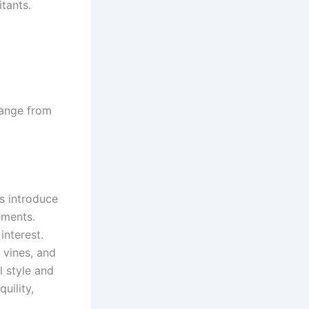
tants.
range from
ts introduce
nments.
interest.
g vines, and
l style and
uility,